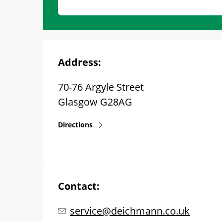
Address:
70-76 Argyle Street
Glasgow
G28AG
Directions
Contact:
service@deichmann.co.uk