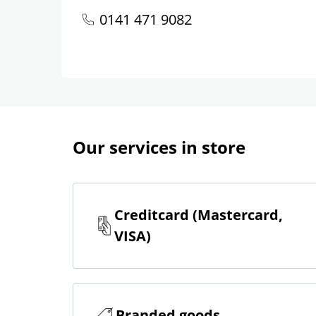
0141 471 9082
Our services in store
Creditcard (Mastercard,
VISA)
Branded goods