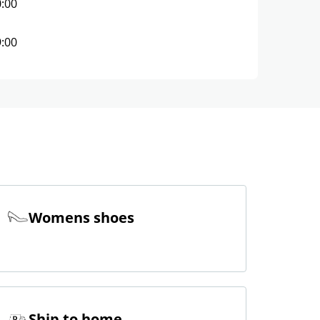
0:00
9:00
Womens shoes
Ship to home