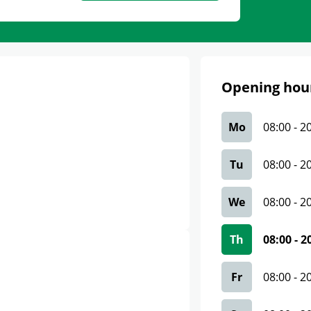
Opening hou
Mo
08:00
-
2
Tu
08:00
-
2
We
08:00
-
2
Th
08:00
-
2
Fr
08:00
-
2