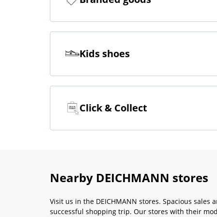
Kids shoes
Click & Collect
Nearby DEICHMANN stores
Visit us in the DEICHMANN stores. Spacious sales a
successful shopping trip. Our stores with their m