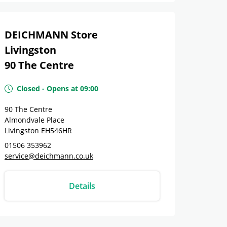
DEICHMANN Store
Livingston
90 The Centre
Closed
-
Opens at
09:00
90 The Centre
Almondvale Place
Livingston
EH546HR
01506 353962
service@deichmann.co.uk
Details