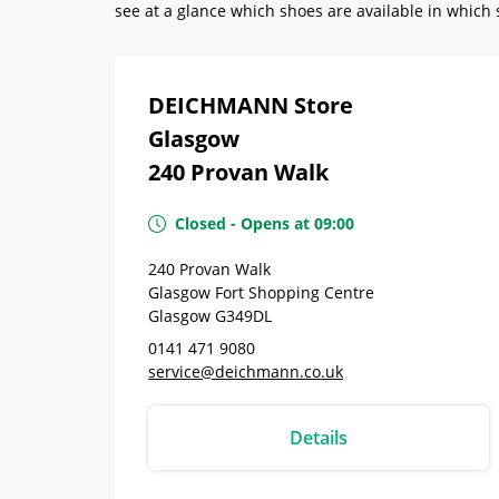
see at a glance which shoes are available in which si
DEICHMANN Store
Glasgow
240 Provan Walk
Closed
-
Opens at
09:00
240 Provan Walk
Glasgow Fort Shopping Centre
Glasgow
G349DL
0141 471 9080
service@deichmann.co.uk
Details