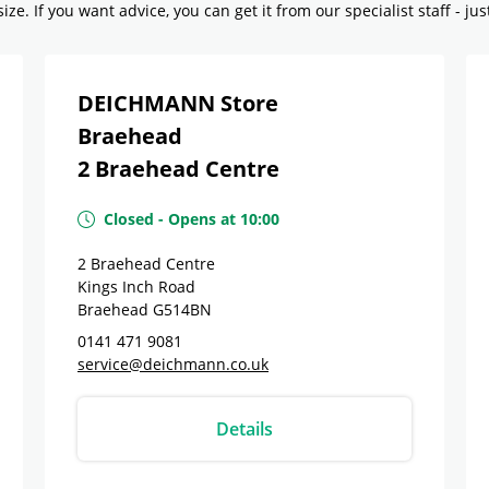
ze. If you want advice, you can get it from our specialist staff - jus
DEICHMANN Store
Braehead
2 Braehead Centre
Closed
-
Opens at
10:00
2 Braehead Centre
Kings Inch Road
Braehead
G514BN
0141 471 9081
service@deichmann.co.uk
Details