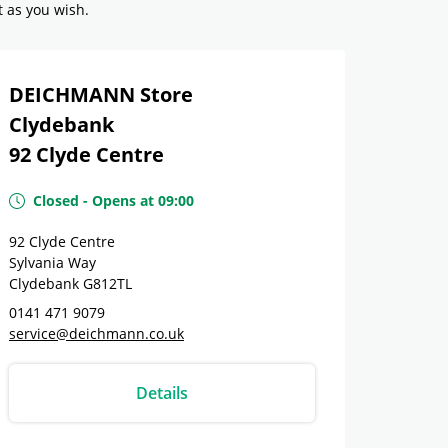
t as you wish.
DEICHMANN Store
Clydebank
92 Clyde Centre
Closed
-
Opens at
09:00
92 Clyde Centre
Sylvania Way
Clydebank
G812TL
0141 471 9079
service@deichmann.co.uk
Details