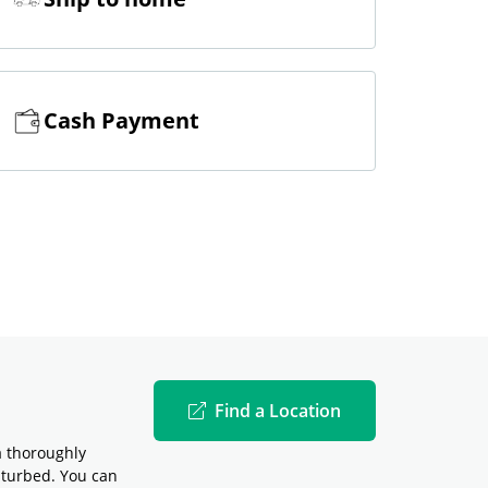
Cash Payment
Find a Location
a thoroughly
sturbed. You can