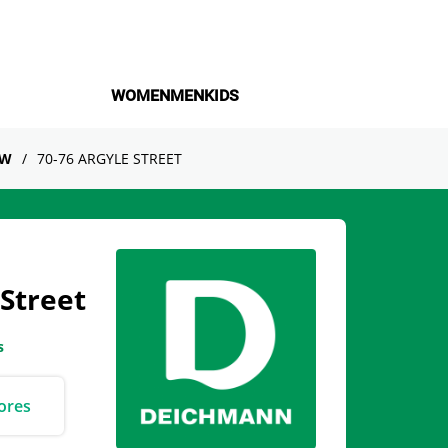
WOMEN
MEN
KIDS
OW
70-76 ARGYLE STREET
Street
s
ores