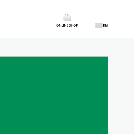
EN
ONLINE SHOP