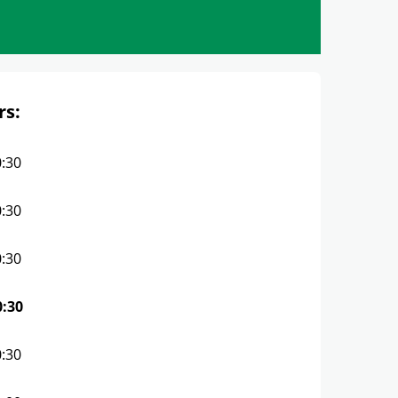
rs:
0:30
0:30
0:30
0:30
0:30