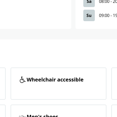
Sa
08:00
-
2
Su
09:00
-
1
Wheelchair accessible
Men's shoes