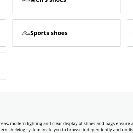
Sports shoes
reas, modern lighting and clear display of shoes and bags ensure 
odern shelving system invite you to browse independently and undi