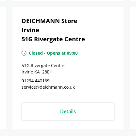
DEICHMANN Store
Irvine
51G Rivergate Centre
Closed
-
Opens at
09:00
51G Rivergate Centre
Irvine
KA128EH
01294 440169
service@deichmann.co.uk
Details