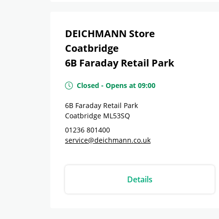
DEICHMANN Store
Coatbridge
6B Faraday Retail Park
Closed
-
Opens at
09:00
6B Faraday Retail Park
Coatbridge
ML53SQ
01236 801400
service@deichmann.co.uk
Details