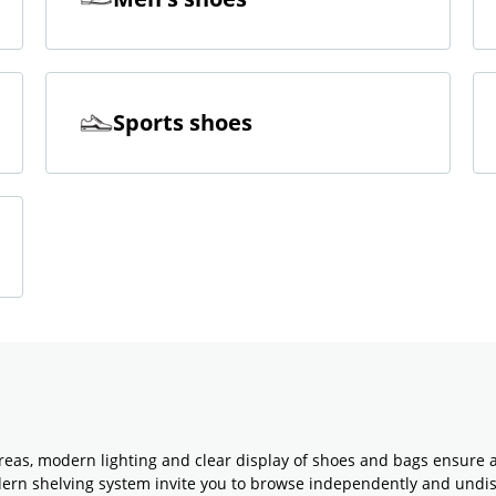
Sports shoes
reas, modern lighting and clear display of shoes and bags ensure 
odern shelving system invite you to browse independently and undi