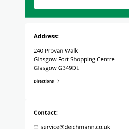
Address:
240 Provan Walk
Glasgow Fort Shopping Centre
Glasgow
G349DL
Directions
Contact:
service@deichmann.co.uk