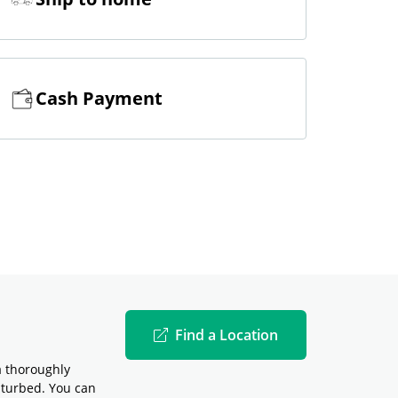
Cash Payment
Find a Location
a thoroughly
sturbed. You can