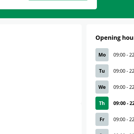
Opening hou
Mo
09:00
-
2
Tu
09:00
-
2
We
09:00
-
2
Th
09:00
-
2
Fr
09:00
-
2