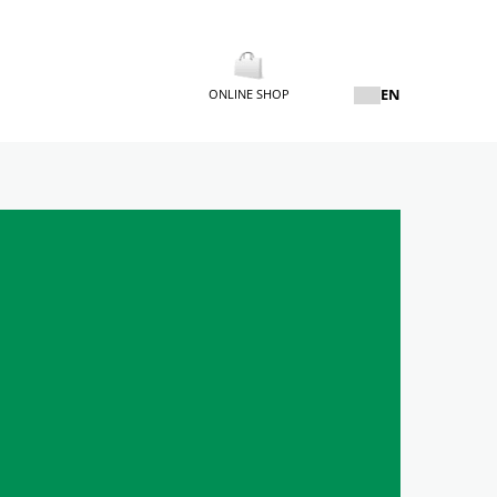
EN
ONLINE SHOP