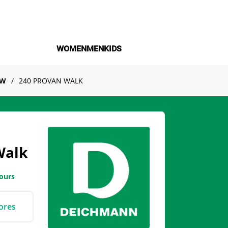
WOMEN
MEN
KIDS
OW
240 PROVAN WALK
Walk
hours
ores