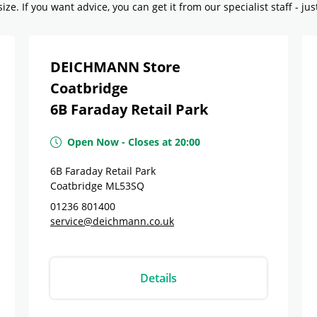
ze. If you want advice, you can get it from our specialist staff - jus
DEICHMANN Store
Coatbridge
6B Faraday Retail Park
Open Now
-
Closes at
20:00
6B Faraday Retail Park
Coatbridge
ML53SQ
01236 801400
service@deichmann.co.uk
Details