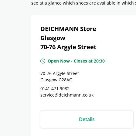
see at a glance which shoes are available in which si
DEICHMANN Store
Glasgow
70-76 Argyle Street
Open Now
-
Closes at
20:30
70-76 Argyle Street
Glasgow
G28AG
0141 471 9082
service@deichmann.co.uk
Details