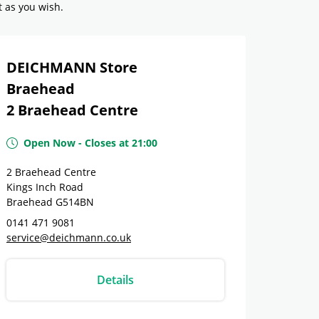
t as you wish.
DEICHMANN Store
Braehead
2 Braehead Centre
Open Now
-
Closes at
21:00
2 Braehead Centre
Kings Inch Road
Braehead
G514BN
0141 471 9081
service@deichmann.co.uk
Details