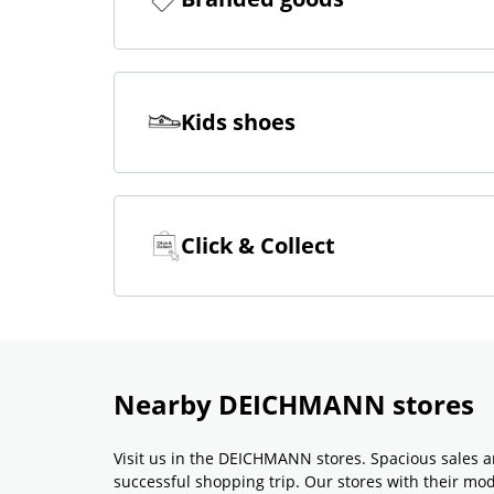
Kids shoes
Click & Collect
Nearby DEICHMANN stores
Visit us in the DEICHMANN stores. Spacious sales a
successful shopping trip. Our stores with their m