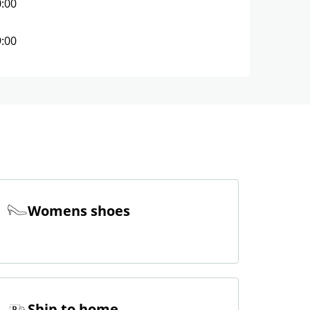
0:00
9:00
Womens shoes
Ship to home