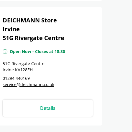
DEICHMANN Store
Irvine
51G Rivergate Centre
Open Now
-
Closes at
18:30
51G Rivergate Centre
Irvine
KA128EH
01294 440169
service@deichmann.co.uk
Details