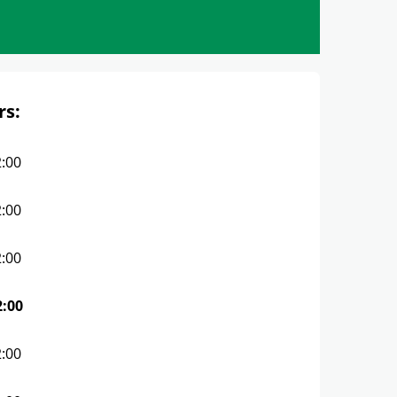
rs:
2:00
2:00
2:00
2:00
2:00