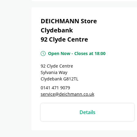
DEICHMANN Store
Clydebank
92 Clyde Centre
Open Now
-
Closes at
18:00
92 Clyde Centre
Sylvania Way
Clydebank
G812TL
0141 471 9079
service@deichmann.co.uk
Details