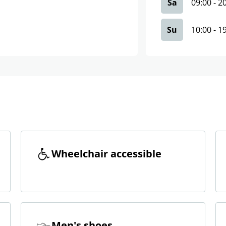
Sa
09:00
-
2
Su
10:00
-
1
Wheelchair accessible
Men's shoes