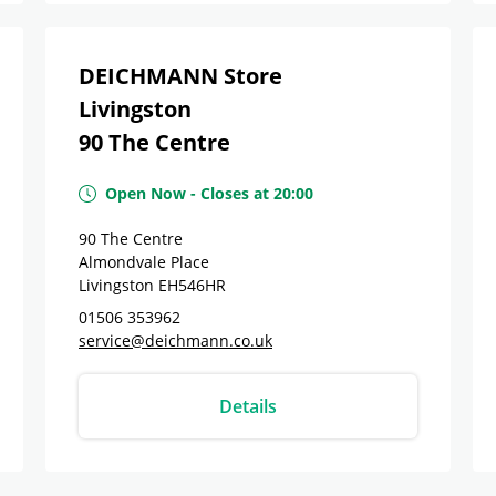
DEICHMANN Store
Livingston
90 The Centre
Open Now
-
Closes at
20:00
90 The Centre
Almondvale Place
Livingston
EH546HR
01506 353962
service@deichmann.co.uk
Details