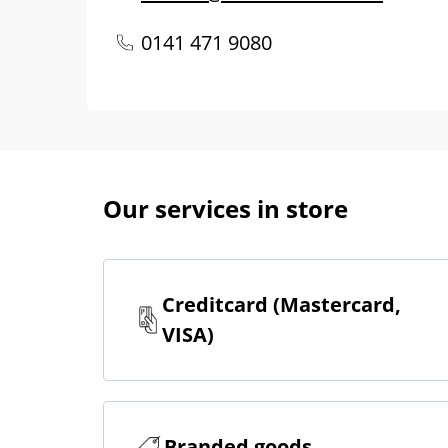
0141 471 9080
Our services in store
Creditcard (Mastercard,
VISA)
Branded goods