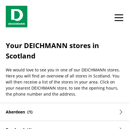
Skip to content
Return to Nav
Facebook
YouTube
Instagram
toggle
Your DEICHMANN stores in
Scotland
We would love to see you in one of our DEICHMANN stores.
Here you will find an overview of all stores in Scotland. You
will then receive a list of the stores in your area. Click on
your nearest DEICHMANN store, to see the opening hours,
the phone number and the address.
Aberdeen