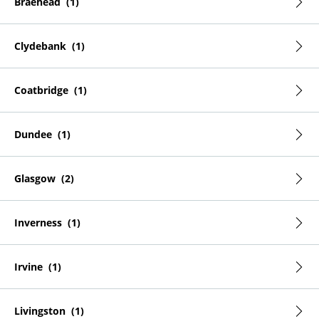
Braehead
Clydebank
Coatbridge
Dundee
Glasgow
Inverness
Irvine
Livingston