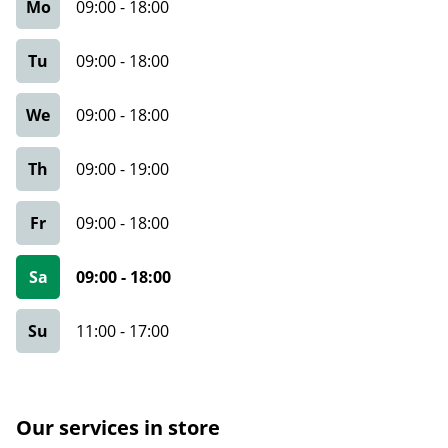
Mo
09:00
-
18:00
Tu
09:00
-
18:00
We
09:00
-
18:00
Th
09:00
-
19:00
Fr
09:00
-
18:00
Sa
09:00
-
18:00
Su
11:00
-
17:00
Our services in store