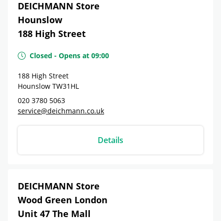
DEICHMANN Store
Hounslow
188 High Street
Closed
-
Opens at
09:00
188 High Street
Hounslow
TW31HL
020 3780 5063
service@deichmann.co.uk
Details
DEICHMANN Store
Wood Green London
Unit 47 The Mall