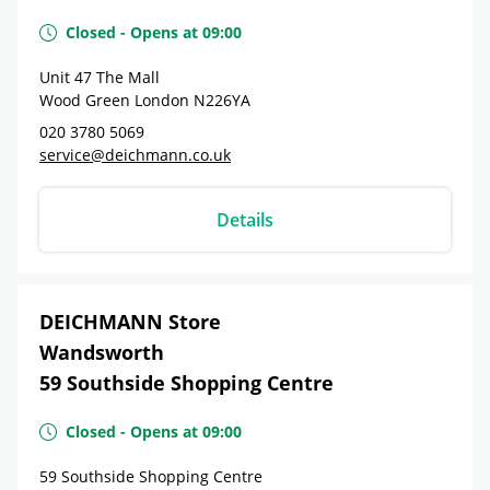
Closed
-
Opens at
09:00
Unit 47 The Mall
Wood Green London
N226YA
020 3780 5069
service@deichmann.co.uk
Details
DEICHMANN Store
Wandsworth
59 Southside Shopping Centre
Closed
-
Opens at
09:00
59 Southside Shopping Centre