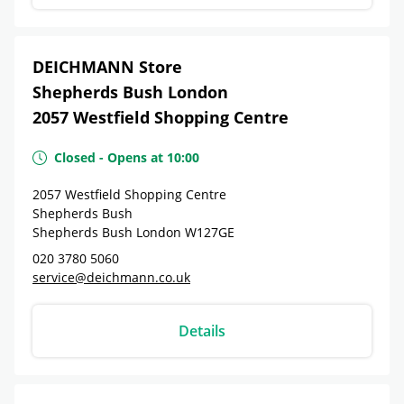
DEICHMANN Store
Shepherds Bush London
2057 Westfield Shopping Centre
Closed
-
Opens at
10:00
2057 Westfield Shopping Centre
Shepherds Bush
Shepherds Bush London
W127GE
020 3780 5060
service@deichmann.co.uk
Details