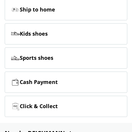
Ship to home
Kids shoes
Sports shoes
Cash Payment
Click & Collect