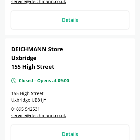
service@deichmann.co.uk
Details
DEICHMANN Store
Uxbridge
155 High Street
Closed
-
Opens at
09:00
155 High Street
Uxbridge
UB81JY
01895 542531
service@deichmann.co.uk
Details