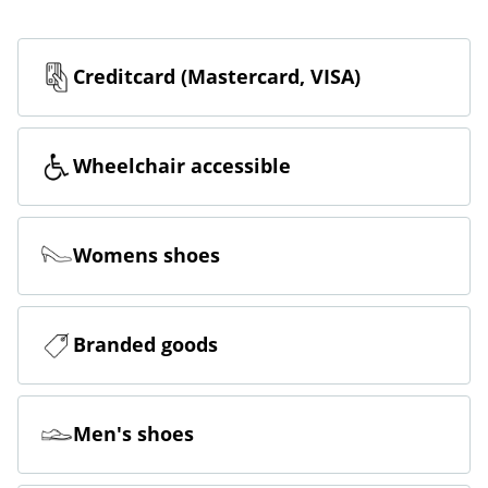
Creditcard (Mastercard, VISA)
Wheelchair accessible
Womens shoes
Branded goods
Men's shoes