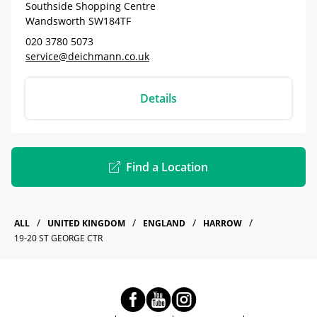
Southside Shopping Centre
Wandsworth
SW184TF
020 3780 5073
service@deichmann.co.uk
Details
Find a Location
ALL
UNITED KINGDOM
ENGLAND
HARROW
19-20 ST GEORGE CTR