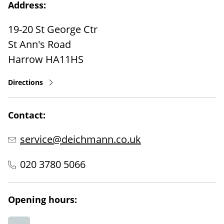
Address:
19-20 St George Ctr
St Ann's Road
Harrow
HA11HS
Directions
Contact:
service@deichmann.co.uk
020 3780 5066
Opening hours: