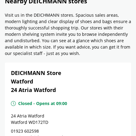
Nearby DEICHMANN stores
Visit us in the DEICHMANN stores. Spacious sales areas,
modern lighting and clear display of shoes and bags ensure a
thoroughly successful shopping trip. Our stores with their
modern shelving system invite you to browse independently
and undisturbed. You can see at a glance which shoes are
available in which size. If you want advice, you can get it from
our specialist staff - just as you wish.
DEICHMANN Store
Watford
24 Atria Watford
Closed
-
Opens at
09:00
24 Atria Watford
Watford
WD172TD
01923 602598