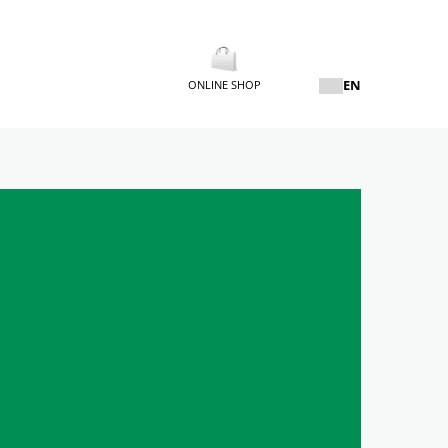
EN
ONLINE SHOP