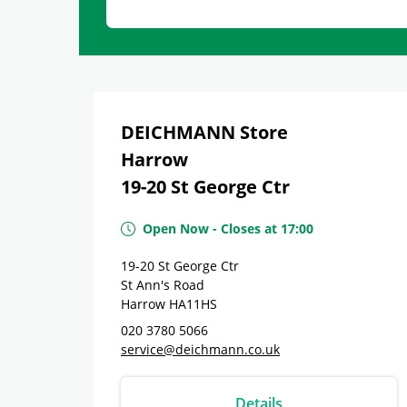
DEICHMANN Store
Harrow
19-20 St George Ctr
Open Now
-
Closes at
17:00
19-20 St George Ctr
St Ann's Road
Harrow
HA11HS
020 3780 5066
service@deichmann.co.uk
Details