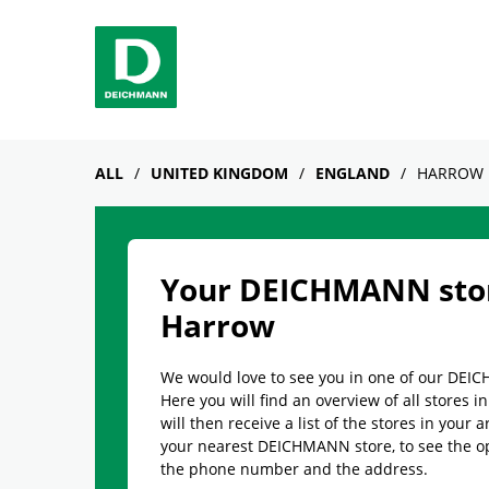
Skip to content
Return to Nav
Link Opens in New Tab
phone
Facebook
YouTube
Instagram
ALL
UNITED KINGDOM
ENGLAND
HARROW
Your DEICHMANN stor
Harrow
We would love to see you in one of our DEI
Here you will find an overview of all stores i
will then receive a list of the stores in your a
your nearest DEICHMANN store, to see the o
the phone number and the address.