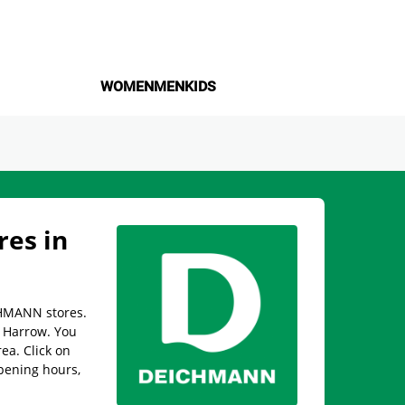
WOMEN
MEN
KIDS
es in
CHMANN stores.
n Harrow. You
rea. Click on
pening hours,