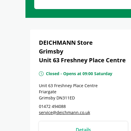
DEICHMANN Store
Grimsby
Unit 63 Freshney Place Centre
Closed
-
Opens at
09:00
Saturday
Unit 63 Freshney Place Centre
Friargate
Grimsby
DN311ED
01472 494088
service@deichmann.co.uk
Details