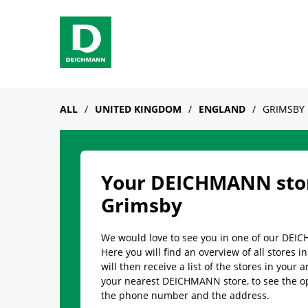
Skip to content
Return to Nav
Link Opens in New Tab
phone
Facebook
YouTube
Instagram
ALL
UNITED KINGDOM
ENGLAND
GRIMSBY
Your DEICHMANN stor
Grimsby
We would love to see you in one of our DEI
Here you will find an overview of all stores 
will then receive a list of the stores in your a
your nearest DEICHMANN store, to see the o
the phone number and the address.