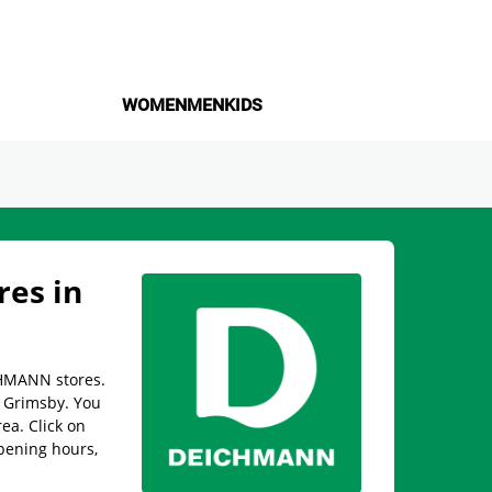
WOMEN
MEN
KIDS
es in
CHMANN stores.
in Grimsby. You
rea. Click on
pening hours,