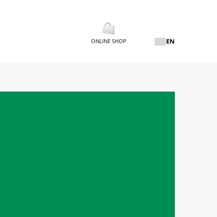
EN
ONLINE SHOP