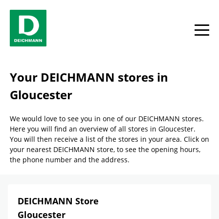
Skip to content
Return to Nav
Link Opens in New Tab
phone
Facebook
YouTube
Instagram
toggle
Your DEICHMANN stores in
Gloucester
We would love to see you in one of our DEICHMANN stores.
Here you will find an overview of all stores in Gloucester.
You will then receive a list of the stores in your area. Click on
your nearest DEICHMANN store, to see the opening hours,
the phone number and the address.
DEICHMANN Store
Gloucester