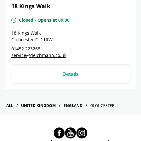
18 Kings Walk
Closed
-
Opens at
09:00
18 Kings Walk
Gloucester
GL11RW
01452 223268
service@deichmann.co.uk
Details
ALL
UNITED KINGDOM
ENGLAND
GLOUCESTER