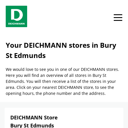
Skip to content
Return to Nav
Link Opens in New Tab
phone
Facebook
YouTube
Instagram
toggle
Your DEICHMANN stores in Bury
St Edmunds
We would love to see you in one of our DEICHMANN stores.
Here you will find an overview of all stores in Bury St
Edmunds. You will then receive a list of the stores in your
area. Click on your nearest DEICHMANN store, to see the
opening hours, the phone number and the address.
DEICHMANN Store
Bury St Edmunds