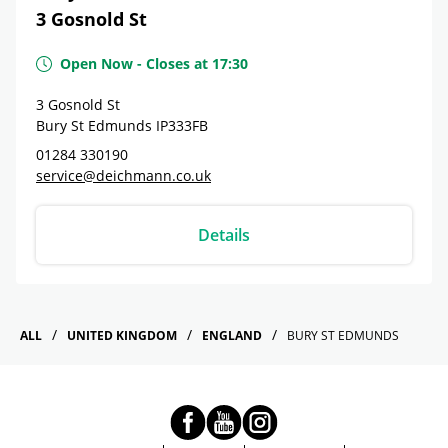
3 Gosnold St
Open Now
-
Closes at
17:30
3 Gosnold St
Bury St Edmunds
IP333FB
01284 330190
service@deichmann.co.uk
Details
ALL
UNITED KINGDOM
ENGLAND
BURY ST EDMUNDS