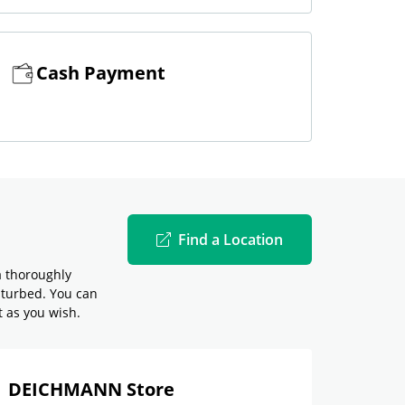
Cash Payment
Find a Location
a thoroughly
sturbed. You can
t as you wish.
DEICHMANN Store