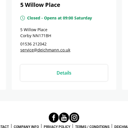
5 Willow Place
Closed
-
Opens at
09:00
Saturday
5 Willow Place
Corby
NN171BH
01536 212042
service@deichmann.co.uk
Details
TACT
COMPANY INFO
PRIVACY POLICY
TERMS / CONDITIONS
DEICHM