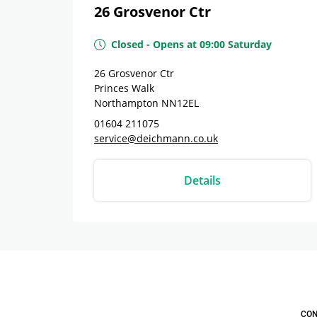
26 Grosvenor Ctr
Closed
-
Opens at
09:00
Saturday
26 Grosvenor Ctr
Princes Walk
Northampton
NN12EL
01604 211075
service@deichmann.co.uk
Details
CON