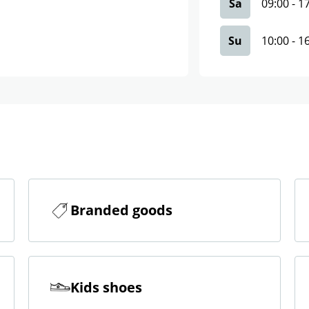
Sa
09:00
-
1
Su
10:00
-
1
Branded goods
Kids shoes