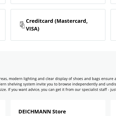
Creditcard (Mastercard,
VISA)
reas, modern lighting and clear display of shoes and bags ensure 
odern shelving system invite you to browse independently and undi
ze. If you want advice, you can get it from our specialist staff - jus
DEICHMANN Store