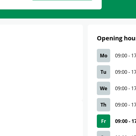
Opening hou
Mo
09:00
-
1
Tu
09:00
-
1
We
09:00
-
1
Th
09:00
-
1
Fr
09:00
-
1