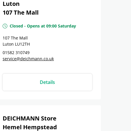
Luton
107 The Mall
Closed
-
Opens at
09:00
Saturday
107 The Mall
Luton
LU12TH
01582 310749
service@deichmann.co.uk
Details
DEICHMANN Store
Hemel Hempstead