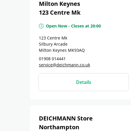
Milton Keynes
123 Centre Mk
Open Now
-
Closes at
20:00
123 Centre Mk
Silbury Arcade
Milton Keynes
MK93AQ
01908 014441
service@deichmann.co.uk
Details
DEICHMANN Store
Northampton