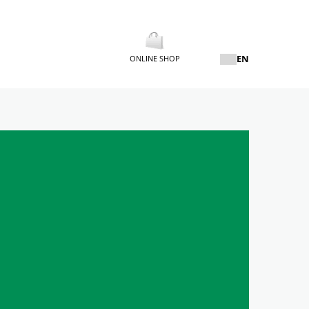
EN
ONLINE SHOP