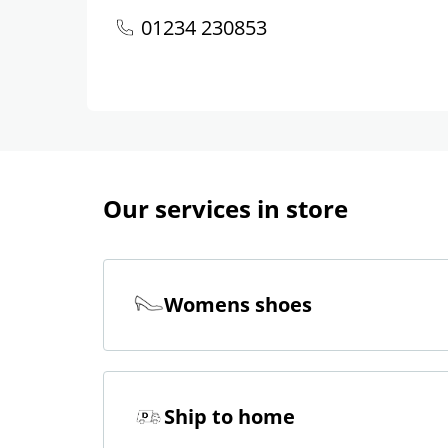
01234 230853
Our services in store
Womens shoes
Ship to home