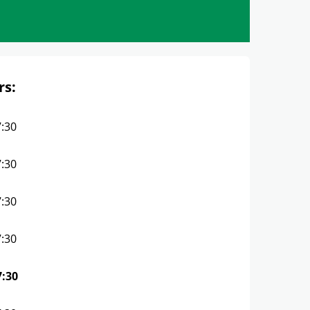
rs:
7:30
7:30
7:30
7:30
7:30