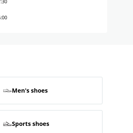
7:30
6:00
Men's shoes
Sports shoes