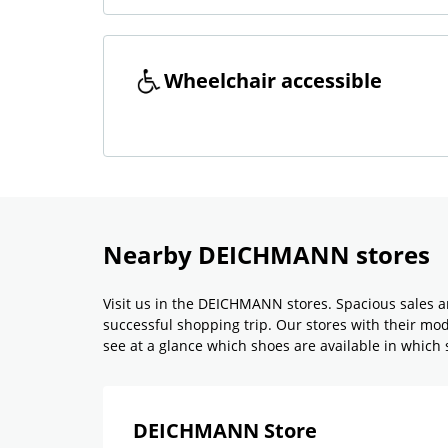
Wheelchair accessible
Nearby DEICHMANN stores
Visit us in the DEICHMANN stores. Spacious sales a
successful shopping trip. Our stores with their m
see at a glance which shoes are available in which si
DEICHMANN Store