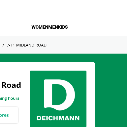
WOMEN
MEN
KIDS
7-11 MIDLAND ROAD
 Road
ning hours
ores