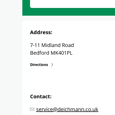
Address:
7-11 Midland Road
Bedford
MK401PL
Directions
Contact:
service@deichmann.co.uk