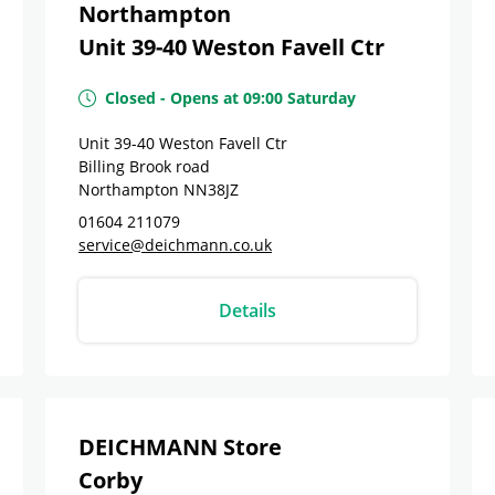
Northampton
Unit 39-40 Weston Favell Ctr
Closed
-
Opens at
09:00
Saturday
Unit 39-40 Weston Favell Ctr
Billing Brook road
Northampton
NN38JZ
01604 211079
service@deichmann.co.uk
Details
DEICHMANN Store
Corby