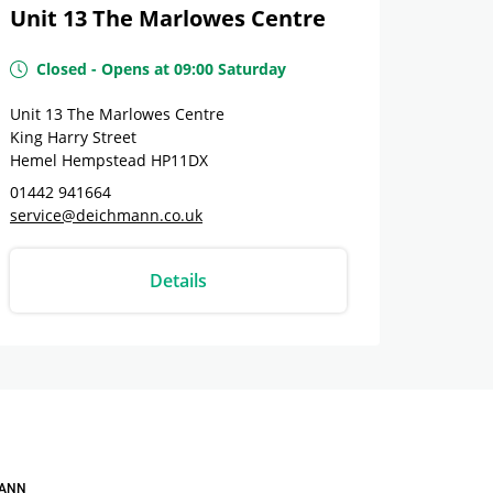
Unit 13 The Marlowes Centre
Closed
-
Opens at
09:00
Saturday
Unit 13 The Marlowes Centre
King Harry Street
Hemel Hempstead
HP11DX
01442 941664
service@deichmann.co.uk
Details
ANN