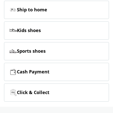
Ship to home
Kids shoes
Sports shoes
Cash Payment
Click & Collect