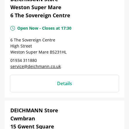
Weston Super Mare
6 The Sovereign Centre
Open Now
-
Closes at
17:30
6 The Sovereign Centre
High Street
Weston Super Mare
BS231HL
01934 311880
service@deichmann.co.uk
Details
DEICHMANN Store
Cwmbran
15 Gwent Square