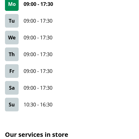
Mo
09:00
-
17:30
Tu
09:00
-
17:30
We
09:00
-
17:30
Th
09:00
-
17:30
Fr
09:00
-
17:30
Sa
09:00
-
17:30
Su
10:30
-
16:30
Our services in store