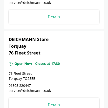
service@deichmann.co.uk
Details
DEICHMANN Store
Torquay
76 Fleet Street
Open Now
-
Closes at
17:30
76 Fleet Street
Torquay
TQ25EB
01803 220447
service@deichmann.co.uk
Details