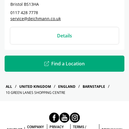
Bristol
BS13HA
0117 428 7778
service@deichmann.co.uk
Details
Find a Location
ALL
UNITED KINGDOM
ENGLAND
BARNSTAPLE
10 GREEN LANES SHOPPING CENTRE
COMPANY
PRIVACY
TERMS /