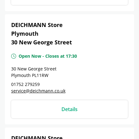
DEICHMANN Store
Plymouth
30 New George Street
Open Now
-
Closes at
17:30
30 New George Street
Plymouth
PL11RW
01752 279259
service@deichmann.co.uk
Details
DEICHMANN Store