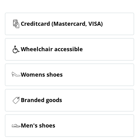
Creditcard (Mastercard, VISA)
Wheelchair accessible
Womens shoes
Branded goods
Men's shoes