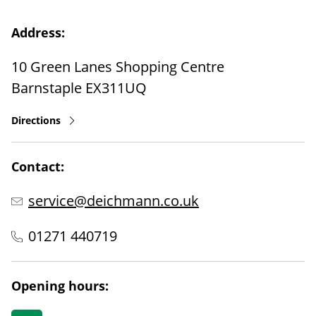
Address:
10 Green Lanes Shopping Centre
Barnstaple
EX311UQ
Directions
Contact:
service@deichmann.co.uk
01271 440719
Opening hours: