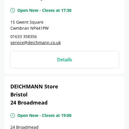
Open Now
-
Closes at
17:30
15 Gwent Square
Cwmbran
NP441PW
01633 358356
service@deichmann.co.uk
Details
DEICHMANN Store
Bristol
24 Broadmead
Open Now
-
Closes at
19:00
24 Broadmead