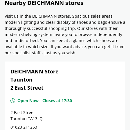
Nearby DEICHMANN stores
Visit us in the DEICHMANN stores. Spacious sales areas,
modern lighting and clear display of shoes and bags ensure a
thoroughly successful shopping trip. Our stores with their
modern shelving system invite you to browse independently
and undisturbed. You can see at a glance which shoes are
available in which size. If you want advice, you can get it from
our specialist staff - just as you wish.
DEICHMANN Store
Taunton
2 East Street
Open Now
-
Closes at
17:30
2 East Street
Taunton
TA13LQ
01823 211253